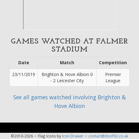
GAMES WATCHED AT FALMER
STADIUM
Date
Match
Competition
23/11/2019
Brighton & Hove Albion 0
Premier
- 2 Leicester City
League
See all games watched involving Brighton &
Hove Albion
©2010-2026 • Flag Icons by
Icon Drawer
•
contact@doof92.co.uk