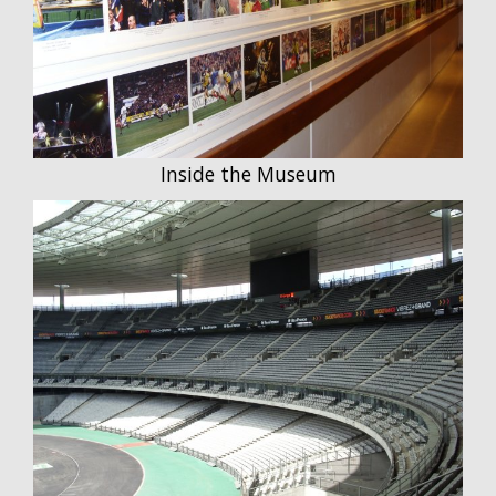
Inside the Museum