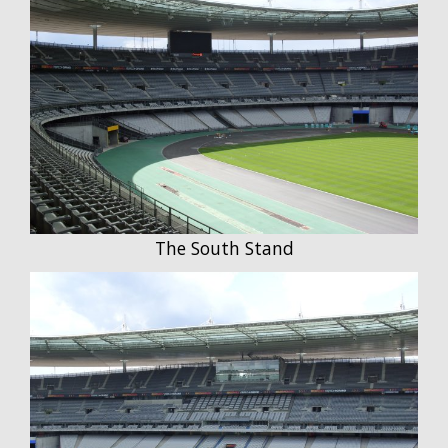
The South Stand