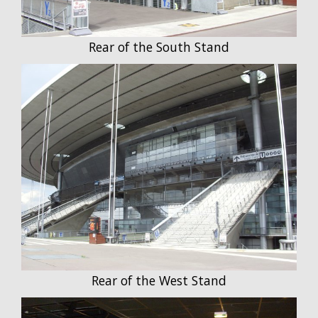
Rear of the South Stand
Rear of the West Stand