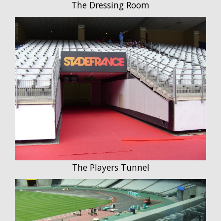
The Dressing Room
The Players Tunnel