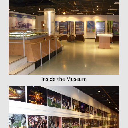
Inside the Museum