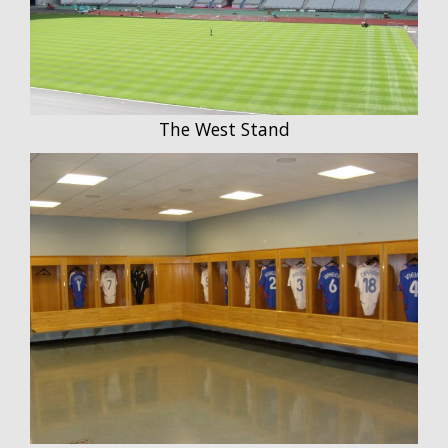
The West Stand