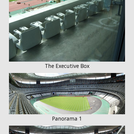
The Executive Box
Panorama 1