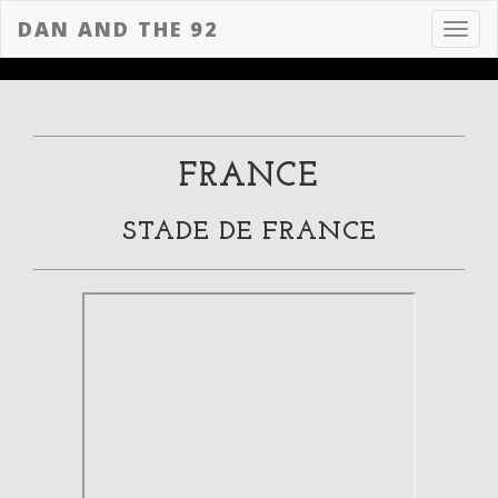
DAN AND THE 92
Toggl
navig
FRANCE
STADE DE FRANCE