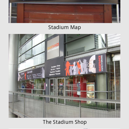
Stadium Map
The Stadium Shop