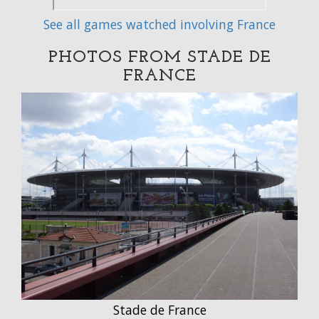
See all games watched involving France
PHOTOS FROM STADE DE
FRANCE
Stade de France