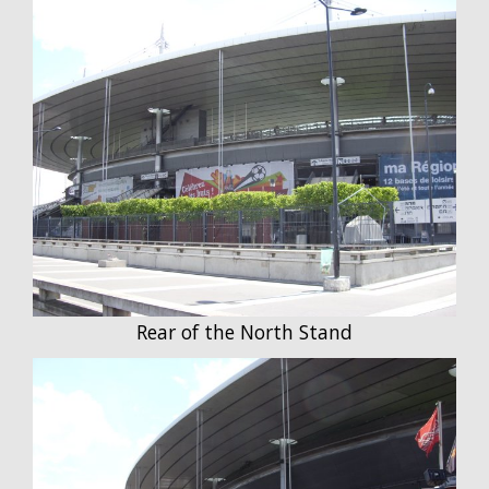
Rear of the North Stand