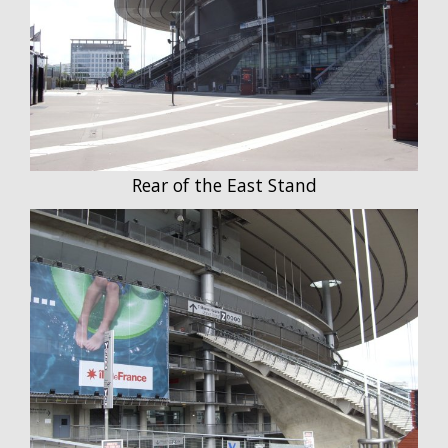
Rear of the East Stand