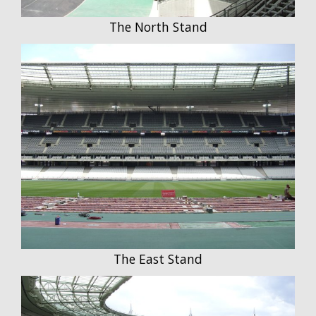
The North Stand
The East Stand