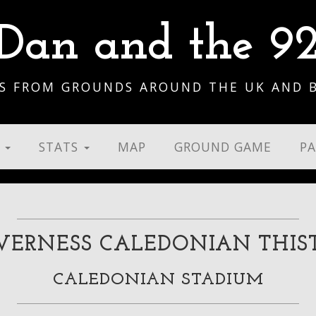
Dan and the 9
S FROM GROUNDS AROUND THE UK AND 
S
STATS
MAP
GROUND GAME
P
VERNESS CALEDONIAN THIS
CALEDONIAN STADIUM