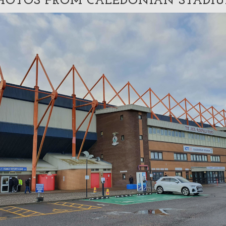
HOTOS FROM CALEDONIAN STADI