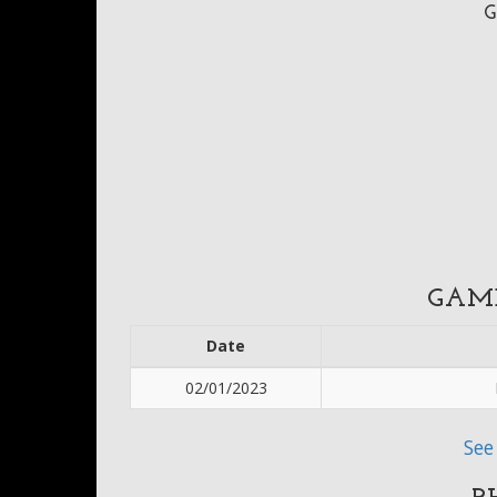
G
GAM
Date
02/01/2023
See