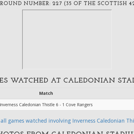
ROUND NUMBER: 227 (35 OF THE SCOTTISH 4
ES WATCHED AT CALEDONIAN STA
Match
Inverness Caledonian Thistle 6 - 1 Cove Rangers
 all games watched involving Inverness Caledonian Thi