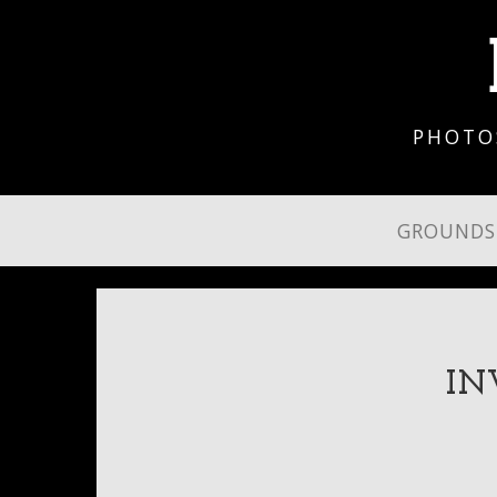
PHOTO
GROUND
IN