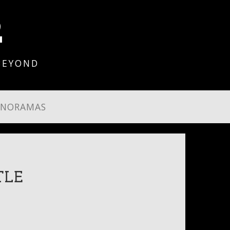
2
BEYOND
ANORAMAS
TLE