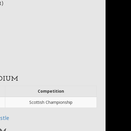
2)
DIUM
Competition
Scottish Championship
stle