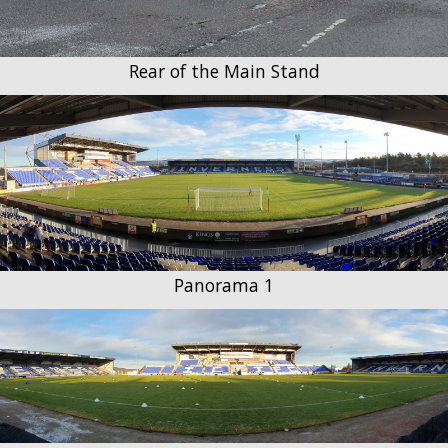
Rear of the Main Stand
Panorama 1