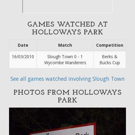
GAMES WATCHED AT
HOLLOWAYS PARK
Date
Match
Competition
16/03/2010
Slough Town 0 - 1
Berks &
Wycombe Wanderers
Bucks Cup
See all games watched involving Slough Town
PHOTOS FROM HOLLOWAYS
PARK