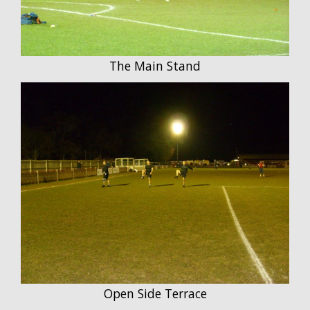
The Main Stand
Open Side Terrace