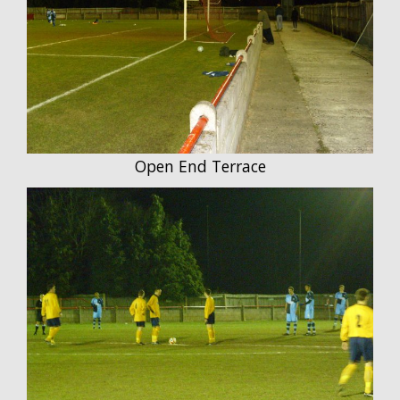
Open End Terrace