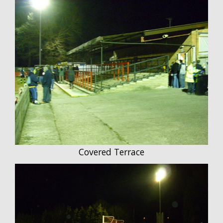
Covered Terrace