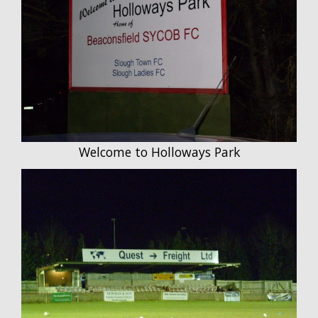
Welcome to Holloways Park