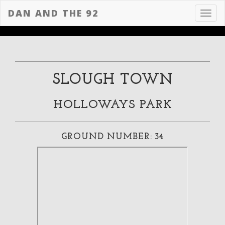
DAN AND THE 92
Toggl
navig
SLOUGH TOWN
HOLLOWAYS PARK
GROUND NUMBER: 34