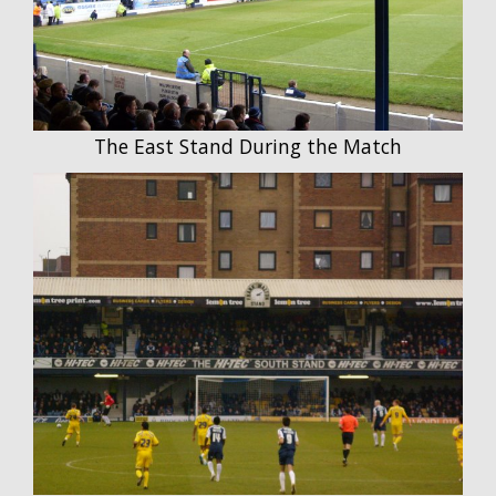
The East Stand During the Match