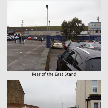
Rear of the East Stand