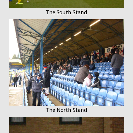
The South Stand
The North Stand