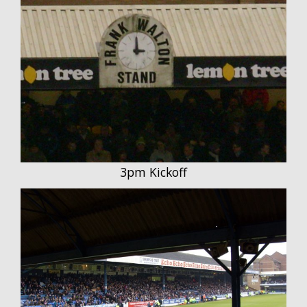
3pm Kickoff