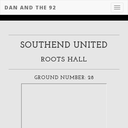
DAN AND THE 92
Toggl
navig
SOUTHEND UNITED
ROOTS HALL
GROUND NUMBER: 28