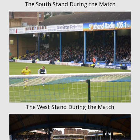
The South Stand During the Match
The West Stand During the Match