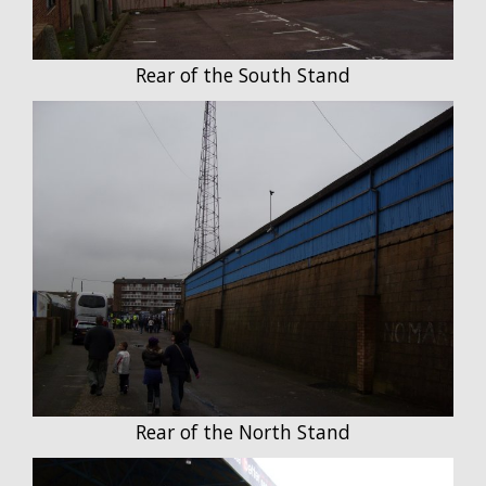
Rear of the South Stand
Rear of the North Stand