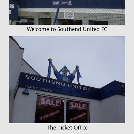
Welcome to Southend United FC
The Ticket Office