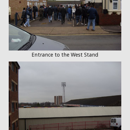
Entrance to the West Stand