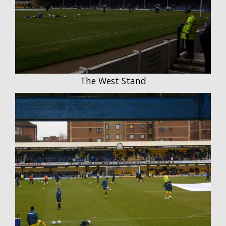
The West Stand