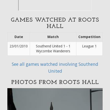
GAMES WATCHED AT ROOTS
HALL
Date
Match
Competition
23/01/2010
Southend United 1 - 1
League 1
Wycombe Wanderers
See all games watched involving Southend
United
PHOTOS FROM ROOTS HALL