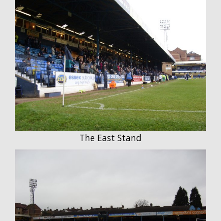
The East Stand