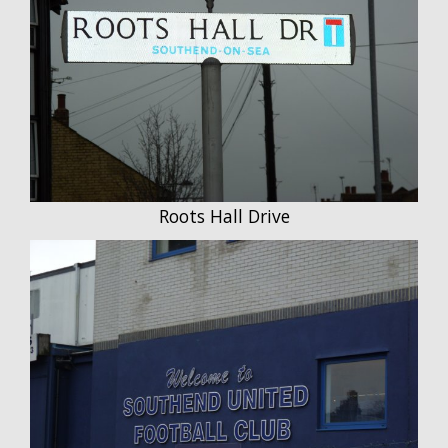
Roots Hall Drive