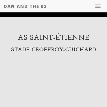
DAN AND THE 92
Toggl
navig
AS SAINT-ÉTIENNE
STADE GEOFFROY-GUICHARD