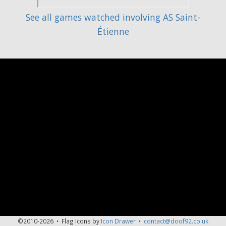
See all games watched involving AS Saint-
Étienne
©2010-2026 • Flag Icons by
Icon Drawer
•
contact@doof92.co.uk