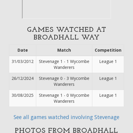
GAMES WATCHED AT
BROADHALL WAY
Date
Match
Competition
31/03/2012
Stevenage 1 - 1 Wycombe
League 1
Wanderers
26/12/2024
Stevenage 0 - 3 Wycombe
League 1
Wanderers
30/08/2025
Stevenage 1 - 0 Wycombe
League 1
Wanderers
See all games watched involving Stevenage
PHOTOS FROM BROADHALL