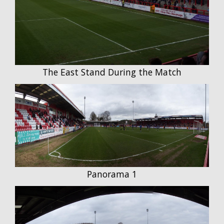
The East Stand During the Match
Panorama 1