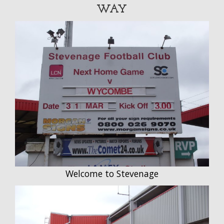
WAY
Welcome to Stevenage