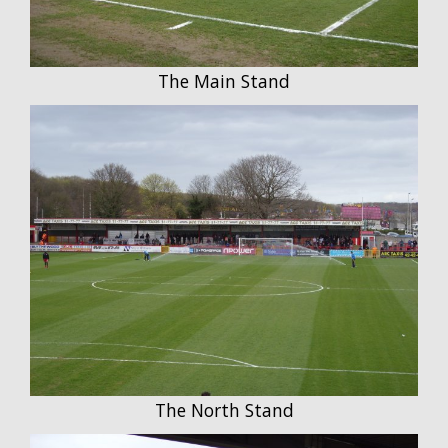
The Main Stand
The North Stand