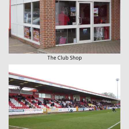
The Club Shop