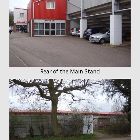
Rear of the Main Stand