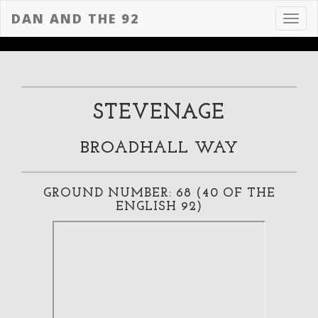
DAN AND THE 92
Toggl
navig
STEVENAGE
BROADHALL WAY
GROUND NUMBER: 68 (40 OF THE
ENGLISH 92)