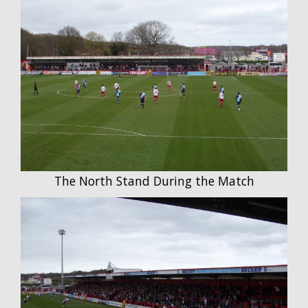
The North Stand During the Match