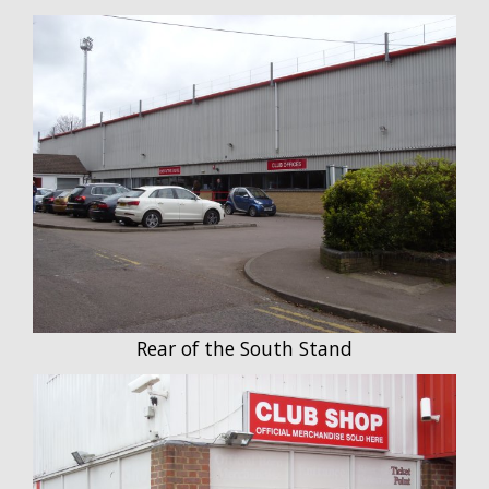
Rear of the South Stand