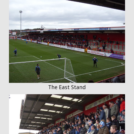
The East Stand