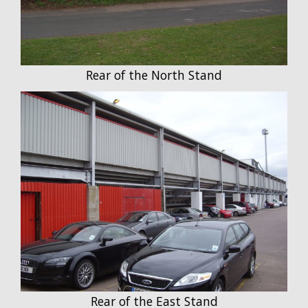
Rear of the North Stand
Rear of the East Stand