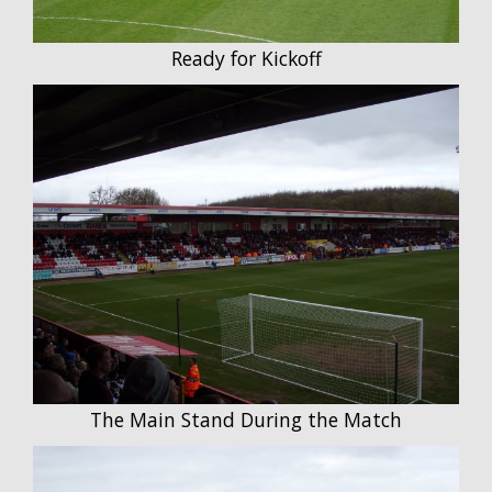
Ready for Kickoff
The Main Stand During the Match