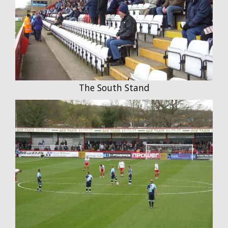
The South Stand