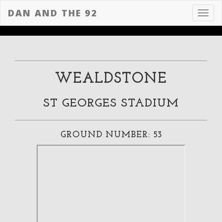
DAN AND THE 92
Toggl
navig
WEALDSTONE
ST GEORGES STADIUM
GROUND NUMBER: 53