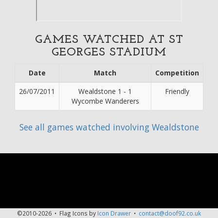
GAMES WATCHED AT ST
GEORGES STADIUM
Date
Match
Competition
26/07/2011
Wealdstone 1 - 1
Friendly
Wycombe Wanderers
See all games watched involving Wealdstone
©2010-2026 • Flag Icons by
Icon Drawer
•
contact@doof92.co.uk