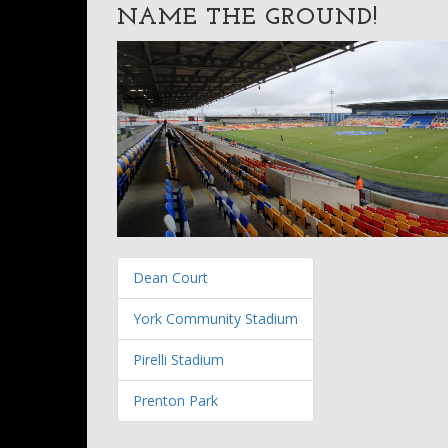
NAME THE GROUND!
Dean Court
York Community Stadium
Pirelli Stadium
Prenton Park