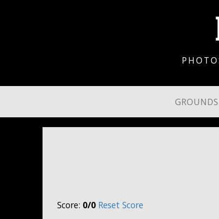
PHOTO
GROUND
Score:
0/0
Reset Score