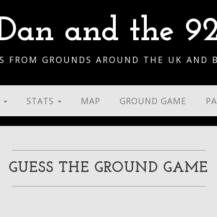
Dan and the 9
S FROM GROUNDS AROUND THE UK AND 
S
STATS
MAP
GROUND GAME
P
GUESS THE GROUND GAME