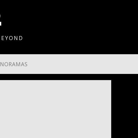
2
BEYOND
ANORAMAS